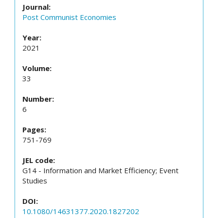
Journal:
Post Communist Economies
Year:
2021
Volume:
33
Number:
6
Pages:
751-769
JEL code:
G14 - Information and Market Efficiency; Event
Studies
DOI:
10.1080/14631377.2020.1827202