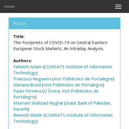
Home
Toggle
naviga
Article
Title:
The Footprints of COVID-19 on Central Eastern
European Stock Markets: An Intraday Analysis
Authors:
Faheem Aslam
(
COMSATS Institute of Information
Technology
)
Francisca Nogueiro
(
Inst Politécnico de Portalegre
)
Mariana Brasil
(
Inst Politécnico de Portalegre
)
Paulo Ferreira
(
U Évora
,
Inst Politécnico de
Portalegre
)
Khurram Shahzad Mughal
(
State Bank of Pakistan,
Karachi
)
Beenish Bashir
(
COMSATS Institute of Information
Technology
)