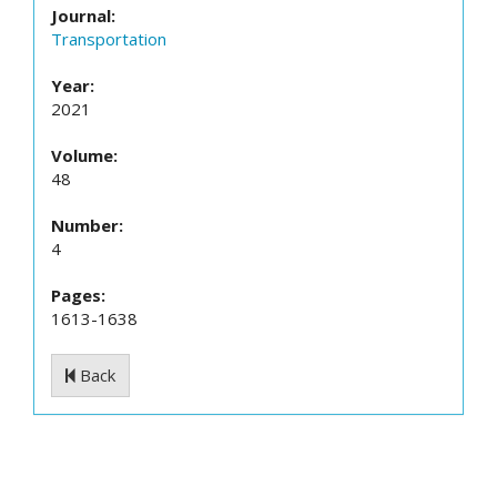
Journal:
Transportation
Year:
2021
Volume:
48
Number:
4
Pages:
1613-1638
Back