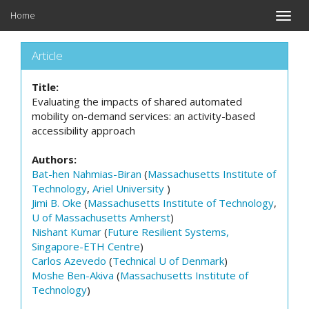
Home
Toggle
naviga
Article
Title:
Evaluating the impacts of shared automated
mobility on-demand services: an activity-based
accessibility approach
Authors:
Bat-hen Nahmias-Biran
(
Massachusetts Institute of
Technology
,
Ariel University
)
Jimi B. Oke
(
Massachusetts Institute of Technology
,
U of Massachusetts Amherst
)
Nishant Kumar
(
Future Resilient Systems,
Singapore-ETH Centre
)
Carlos Azevedo
(
Technical U of Denmark
)
Moshe Ben-Akiva
(
Massachusetts Institute of
Technology
)