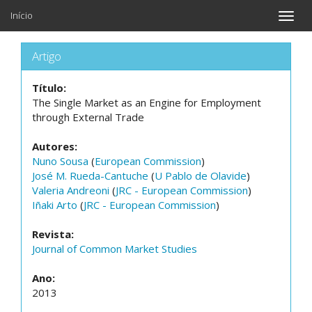
Início
Toggle
naviga
Artigo
Título:
The Single Market as an Engine for Employment
through External Trade
Autores:
Nuno Sousa
(
European Commission
)
José M. Rueda-Cantuche
(
U Pablo de Olavide
)
Valeria Andreoni
(
JRC - European Commission
)
Iñaki Arto
(
JRC - European Commission
)
Revista:
Journal of Common Market Studies
Ano:
2013