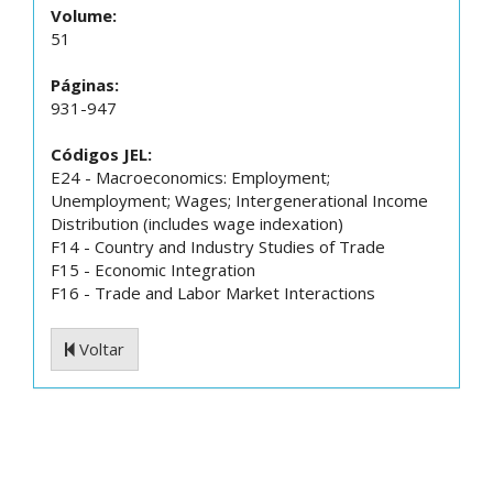
Volume:
51
Páginas:
931-947
Códigos JEL:
E24 - Macroeconomics: Employment;
Unemployment; Wages; Intergenerational Income
Distribution (includes wage indexation)
F14 - Country and Industry Studies of Trade
F15 - Economic Integration
F16 - Trade and Labor Market Interactions
Voltar