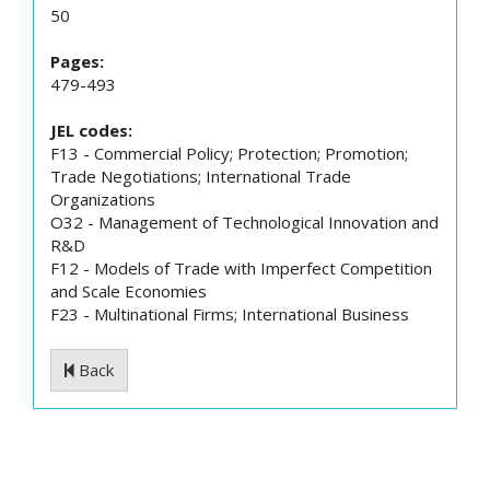
50
Pages:
479-493
JEL codes:
F13 - Commercial Policy; Protection; Promotion;
Trade Negotiations; International Trade
Organizations
O32 - Management of Technological Innovation and
R&D
F12 - Models of Trade with Imperfect Competition
and Scale Economies
F23 - Multinational Firms; International Business
Back