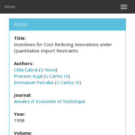
Home
Toggle
naviga
Article
Title:
Incentives for Cost Reducing Innovations under
Quantitative Import Restraints
Authors:
Célia Cabral
(
U Nova
)
Praveen Kujal
(
U Carlos III
)
Emmanuel Petrakis
(
U Carlos III
)
Journal:
Annales d' Economie et Statistique
Year:
1998
Volume: