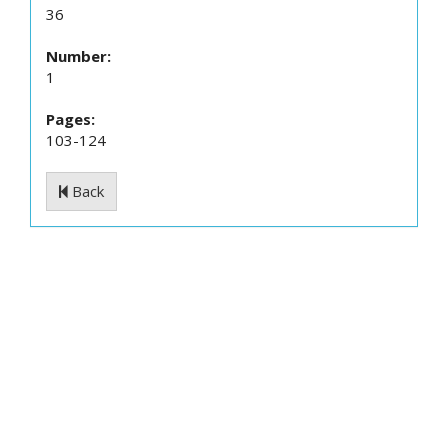
36
Number:
1
Pages:
103-124
Back