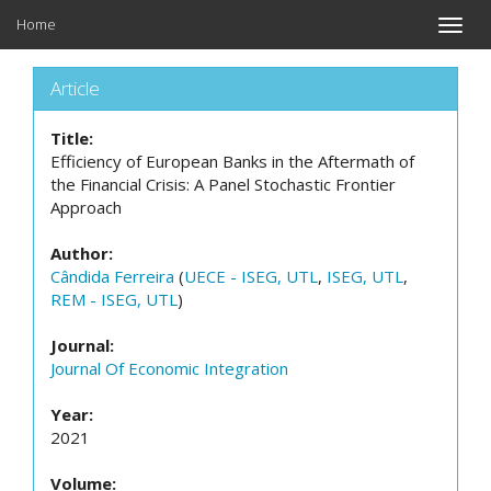
Home
Toggle
naviga
Article
Title:
Efficiency of European Banks in the Aftermath of
the Financial Crisis: A Panel Stochastic Frontier
Approach
Author:
Cândida Ferreira
(
UECE - ISEG, UTL
,
ISEG, UTL
,
REM - ISEG, UTL
)
Journal:
Journal Of Economic Integration
Year:
2021
Volume: