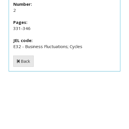
Number:
2
Pages:
331-346
JEL code:
E32 - Business Fluctuations; Cycles
Back