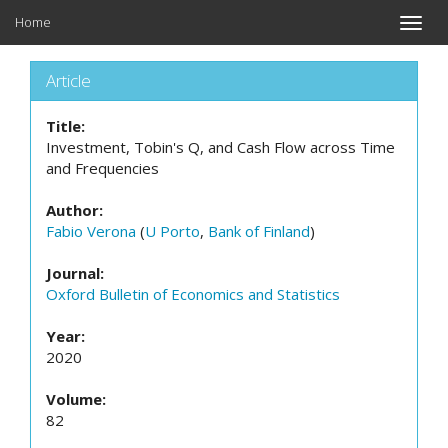
Home
Toggle
naviga
Article
Title:
Investment, Tobin's Q, and Cash Flow across Time
and Frequencies
Author:
Fabio Verona
(
U Porto
,
Bank of Finland
)
Journal:
Oxford Bulletin of Economics and Statistics
Year:
2020
Volume:
82