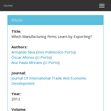
Home
Toggle
naviga
Article
Title:
Which Manufacturing Firms Learn by Exporting?
Authors:
Armando Silva
(
Inst Politécnico Porto
)
Óscar Afonso
(
U Porto
)
Ana Paula Africano
(
U Porto
)
Journal:
Journal Of International Trade And Economic
Development
Year:
2012
Volume: