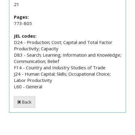
21
Pages:
773-805
JEL codes:
D24 - Production; Cost; Capital and Total Factor
Productivity; Capacity
D83 - Search; Learning; Information and Knowledge;
Communication; Belief
F14 - Country and Industry Studies of Trade
J24 - Human Capital; Skills; Occupational Choice;
Labor Productivity
L60 - General
Back