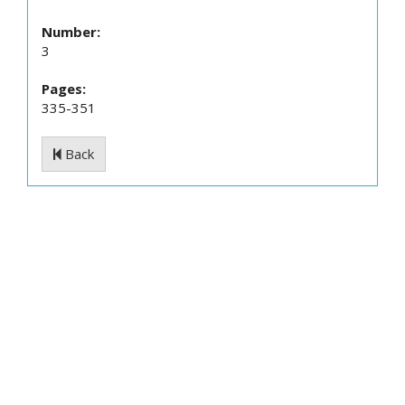
Number:
3
Pages:
335-351
Back