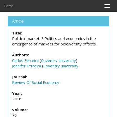
Home
Toggle
naviga
Article
Title:
Political markets? Politics and economics in the
emergence of markets for biodiversity offsets.
Authors:
Carlos Ferreira
(
Coventry university
)
Jennifer Ferreira
(
Coventry university
)
Journal:
Review Of Social Economy
Year:
2018
Volume:
76