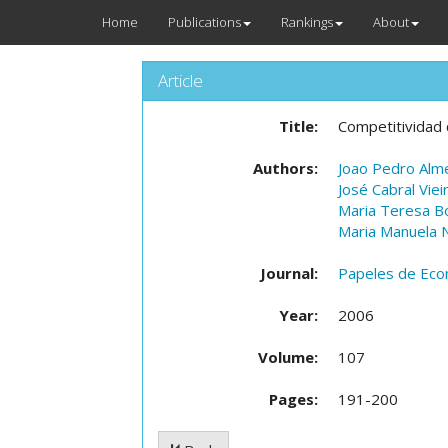
Home
Publications
Rankings
About
Article
Title:
Competitividad 
Authors:
Joao Pedro Alm
José Cabral Viei
Maria Teresa B
Maria Manuela N
Journal:
Papeles de Eco
Year:
2006
Volume:
107
Pages:
191-200