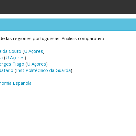
de las regiones portuguesas: Analisis comparativo
eida Couto
(
U Açores
)
ra
(
U Açores
)
orges Tiago
(
U Açores
)
atario
(
Inst Politécnico da Guarda
)
nomía Española