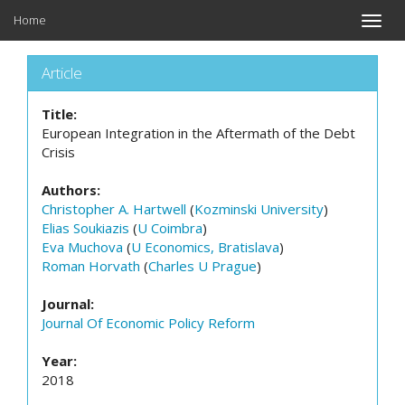
Home
Toggle
naviga
Article
Title:
European Integration in the Aftermath of the Debt
Crisis
Authors:
Christopher A. Hartwell
(
Kozminski University
)
Elias Soukiazis
(
U Coimbra
)
Eva Muchova
(
U Economics, Bratislava
)
Roman Horvath
(
Charles U Prague
)
Journal:
Journal Of Economic Policy Reform
Year:
2018