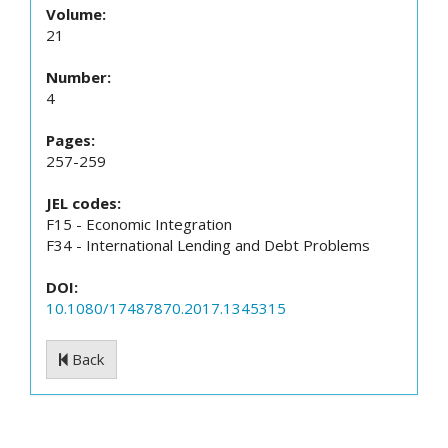
Volume:
21
Number:
4
Pages:
257-259
JEL codes:
F15 - Economic Integration
F34 - International Lending and Debt Problems
DOI:
10.1080/17487870.2017.1345315
Back