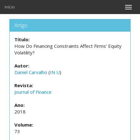
Início
Toggle
naviga
Artigo
Título:
How Do Financing Constraints Affect Firms' Equity
Volatility?
Autor:
Daniel Carvalho
(
IN U
)
Revista:
Journal of Finance
Ano:
2018
Volume:
73