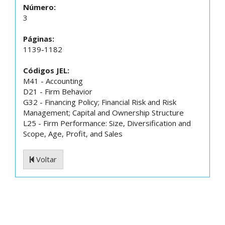
Número:
3
Páginas:
1139-1182
Códigos JEL:
M41 - Accounting
D21 - Firm Behavior
G32 - Financing Policy; Financial Risk and Risk
Management; Capital and Ownership Structure
L25 - Firm Performance: Size, Diversification and
Scope, Age, Profit, and Sales
Voltar