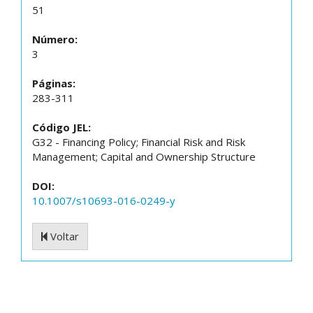
51
Número:
3
Páginas:
283-311
Código JEL:
G32 - Financing Policy; Financial Risk and Risk
Management; Capital and Ownership Structure
DOI:
10.1007/s10693-016-0249-y
Voltar