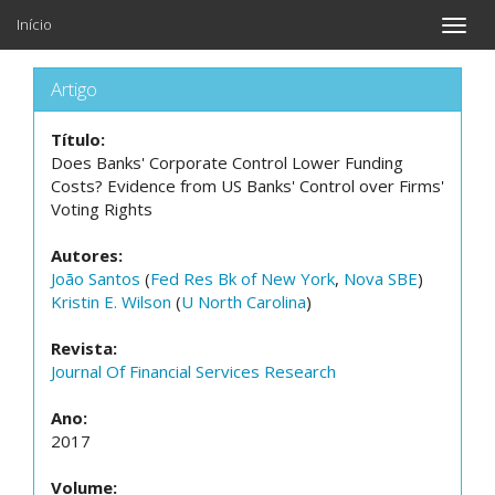
Início
Toggle
naviga
Artigo
Título:
Does Banks' Corporate Control Lower Funding
Costs? Evidence from US Banks' Control over Firms'
Voting Rights
Autores:
João Santos
(
Fed Res Bk of New York
,
Nova SBE
)
Kristin E. Wilson
(
U North Carolina
)
Revista:
Journal Of Financial Services Research
Ano:
2017
Volume: