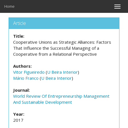
Home
Toggle
naviga
Article
Title:
Cooperative Unions as Strategic Alliances: Factors
That Influence the Successful Managing of a
Cooperative from a Relational Perspective
Authors:
Vitor Figueiredo
(
U Beira Interior
)
Mário Franco
(
U Beira Interior
)
Journal:
World Review Of Entrepreneurship Management
And Sustainable Development
Year:
2017