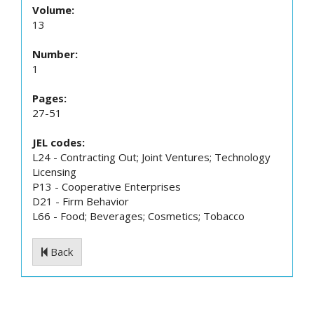
Volume:
13
Number:
1
Pages:
27-51
JEL codes:
L24 - Contracting Out; Joint Ventures; Technology
Licensing
P13 - Cooperative Enterprises
D21 - Firm Behavior
L66 - Food; Beverages; Cosmetics; Tobacco
Back