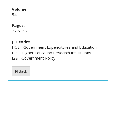
Volume:
54
Pages:
277-312
JEL codes:
H52 - Government Expenditures and Education
I23 - Higher Education Research Institutions
I28 - Government Policy
Back