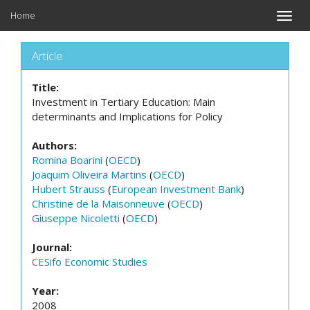
Home
Toggle
naviga
Article
Title:
Investment in Tertiary Education: Main
determinants and Implications for Policy
Authors:
Romina Boarini
(
OECD
)
Joaquim Oliveira Martins
(
OECD
)
Hubert Strauss
(
European Investment Bank
)
Christine de la Maisonneuve
(
OECD
)
Giuseppe Nicoletti
(
OECD
)
Journal:
CESifo Economic Studies
Year:
2008