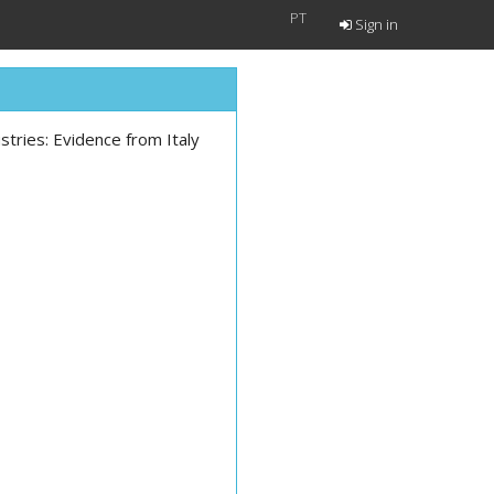
PT
Sign in
tries: Evidence from Italy