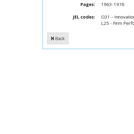
Pages:
1963-1976
JEL codes:
O31 - Innovatio
L25 - Firm Perfo
Back