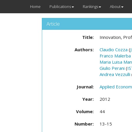
Home
Publications
Rankings
About
Article
Title:
Innovation, Pro
Authors:
Claudio Cozza
(
Franco Malerba
Maria Luisa Man
Giulio Perani
(
I
Andrea Vezzulli
Journal:
Applied Econom
Year:
2012
Volume:
44
Number:
13-15