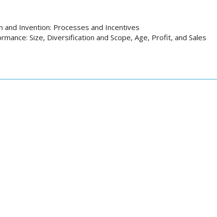
n and Invention: Processes and Incentives
rmance: Size, Diversification and Scope, Age, Profit, and Sales