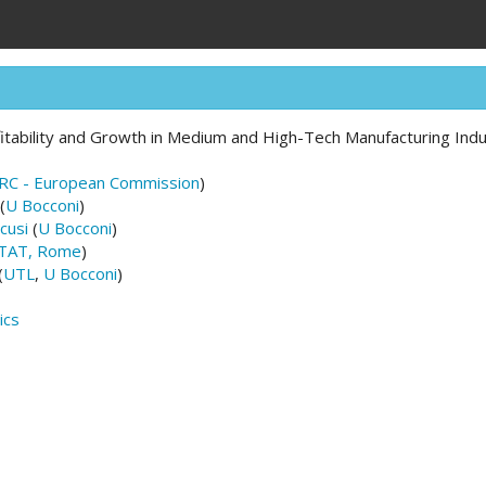
fitability and Growth in Medium and High-Tech Manufacturing Indus
JRC - European Commission
)
(
U Bocconi
)
cusi
(
U Bocconi
)
STAT, Rome
)
(
UTL
,
U Bocconi
)
ics