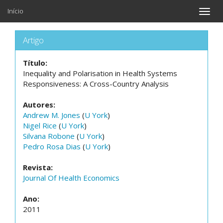
Início
Toggle
naviga
Artigo
Título:
Inequality and Polarisation in Health Systems
Responsiveness: A Cross-Country Analysis
Autores:
Andrew M. Jones
(
U York
)
Nigel Rice
(
U York
)
Silvana Robone
(
U York
)
Pedro Rosa Dias
(
U York
)
Revista:
Journal Of Health Economics
Ano:
2011