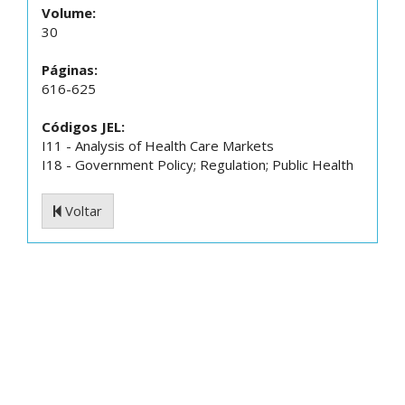
Volume:
30
Páginas:
616-625
Códigos JEL:
I11 - Analysis of Health Care Markets
I18 - Government Policy; Regulation; Public Health
Voltar