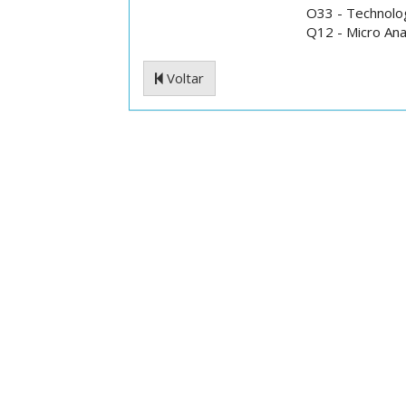
O33 - Technolog
Q12 - Micro Ana
Voltar