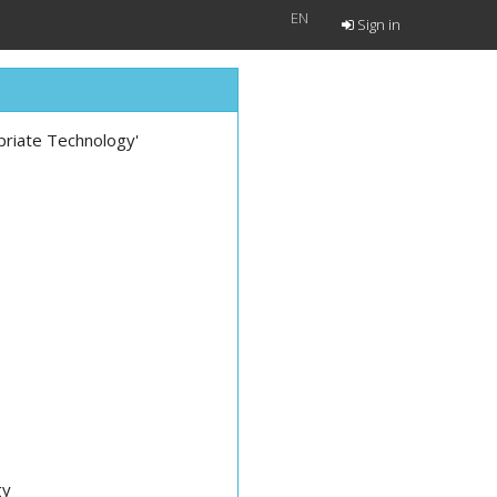
EN
Sign in
opriate Technology'
gy