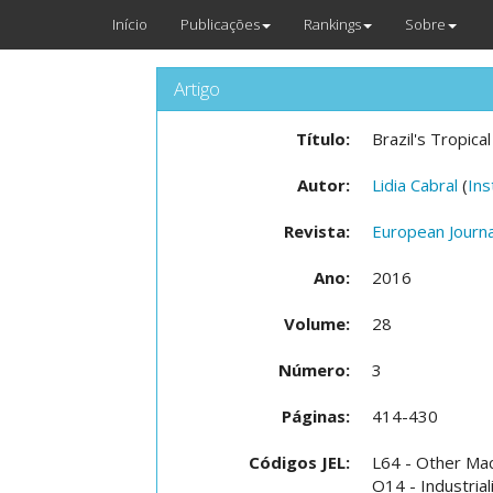
Início
Publicações
Rankings
Sobre
Artigo
Título:
Brazil's Tropica
Autor:
Lidia Cabral
(
Ins
Revista:
European Journ
Ano:
2016
Volume:
28
Número:
3
Páginas:
414-430
Códigos JEL:
L64 - Other Ma
O14 - Industrial