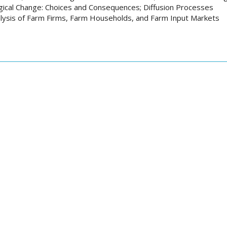
ical Change: Choices and Consequences; Diffusion Processes
lysis of Farm Firms, Farm Households, and Farm Input Markets