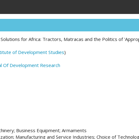
l Solutions for Africa: Tractors, Matracas and the Politics of 'Appr
titute of Development Studies
)
al Of Development Research
chinery; Business Equipment; Armaments
ization; Manufacturing and Service Industries; Choice of Technolo