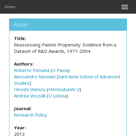
Home
Toggle
naviga
Article
Title:
Reassessing Patent Propensity: Evidence from a
Dataset of R&D Awards, 1977-2004
Authors:
Roberto Fontana
(
U Pavia
)
Alessandro Nuvolari
(
Sant'Anna School of Advanced
Studies
)
Hiroshi Shimizu
(
Hitotsubashi U
)
Andrea Vezzulli
(
U Lisboa
)
Journal:
Research Policy
Year:
2013