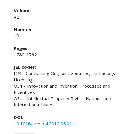
Volume:
42
Number:
10
Pages:
1780-1792
JEL codes:
L24 - Contracting Out; Joint Ventures; Technology
Licensing
O31 - Innovation and Invention: Processes and
Incentives
O34 - Intellectual Property Rights: National and
International Issues
DOI:
10.1016/j.respol.2012.05.014