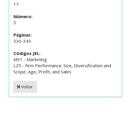
17
Número:
3
Páginas:
330-343
Códigos JEL:
M31 - Marketing
L25 - Firm Performance: Size, Diversification and
Scope, Age, Profit, and Sales
Voltar