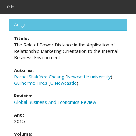
Início
Toggle
naviga
Artigo
Título:
The Role of Power Distance in the Application of
Relationship Marketing Orientation to the Internal
Business Environment
Autores:
Rachel Shuk Yee Cheung
(
Newcastle university
)
Guilherme Pires
(
U Newcastle
)
Revista:
Global Business And Economics Review
Ano:
2015
Volume: