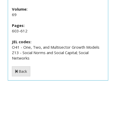
Volume:
69
Pages:
603-612
JEL codes:
O41 - One, Two, and Multisector Growth Models
Z13 - Social Norms and Social Capital; Social
Networks
Back