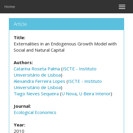
Home
Toggle
naviga
Article
Title:
Externalities in an Endogenous Growth Model with
Social and Natural Capital
Authors:
Catarina Roseta Palma
(
ISCTE - Instituto
Universitário de Lisboa
)
Alexandra Ferreira Lopes
(
ISCTE - Instituto
Universitário de Lisboa
)
Tiago Neves Sequeira
(
U Nova
,
U Beira Interior
)
Journal:
Ecological Economics
Year:
2010