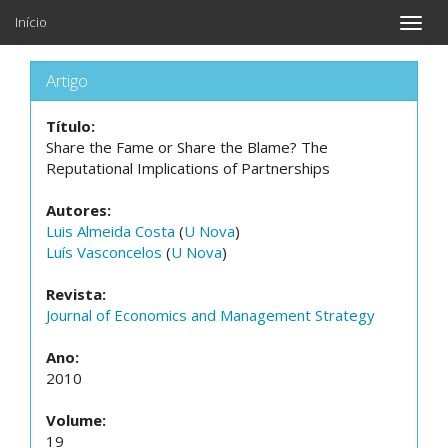
Início
Toggle
naviga
Artigo
Título:
Share the Fame or Share the Blame? The
Reputational Implications of Partnerships
Autores:
Luis Almeida Costa
(
U Nova
)
Luís Vasconcelos
(
U Nova
)
Revista:
Journal of Economics and Management Strategy
Ano:
2010
Volume:
19