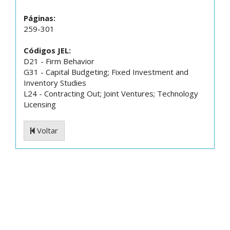
Páginas:
259-301
Códigos JEL:
D21 - Firm Behavior
G31 - Capital Budgeting; Fixed Investment and
Inventory Studies
L24 - Contracting Out; Joint Ventures; Technology
Licensing
Voltar