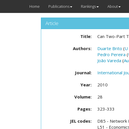
Home
Publications
Rankings
About
Article
Title:
Can Two-Part T
Authors:
Duarte Brito
(
U
Pedro Pereira
(
João Vareda
(
Au
Journal:
International Jo
Year:
2010
Volume:
28
Pages:
323-333
JEL codes:
D85 - Network F
L51 - Economics