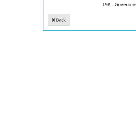
L98 - Governme
Back