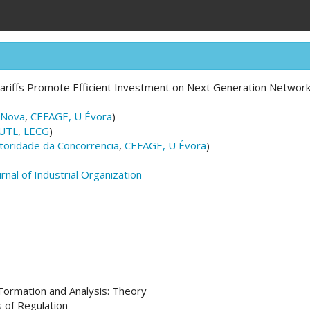
ariffs Promote Efficient Investment on Next Generation Networ
 Nova
,
CEFAGE, U Évora
)
UTL
,
LECG
)
toridade da Concorrencia
,
CEFAGE, U Évora
)
urnal of Industrial Organization
ormation and Analysis: Theory
 of Regulation