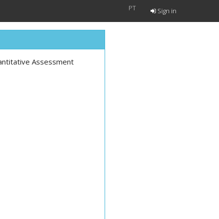
PT
Sign in
antitative Assessment