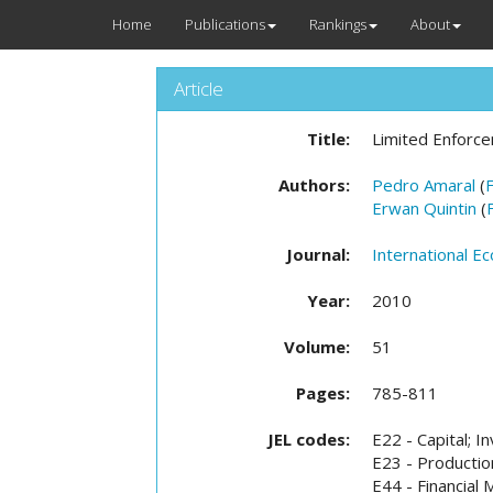
Home
Publications
Rankings
About
Article
Title:
Limited Enforce
Authors:
Pedro Amaral
(
Erwan Quintin
(
Journal:
International E
Year:
2010
Volume:
51
Pages:
785-811
JEL codes:
E22 - Capital; I
E23 - Productio
E44 - Financia