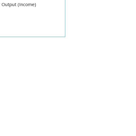
 Output (Income)