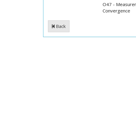
O47 - Measurem
Convergence
Back