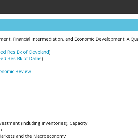
ment, Financial Intermediation, and Economic Development: A Qu
Fed Res Bk of Cleveland
)
Fed Res Bk of Dallas
)
conomic Review
nvestment (including Inventories); Capacity
n
l Markets and the Macroeconomy