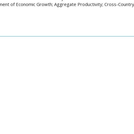
ent of Economic Growth; Aggregate Productivity; Cross-Country