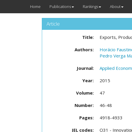
Home
Publications
Rankings
About
Article
Title:
Exports, Produc
Authors:
Horácio Faustin
Pedro Verga M
Journal:
Applied Econom
Year:
2015
Volume:
47
Number:
46-48
Pages:
4918-4933
JEL codes:
O31 - Innovatio