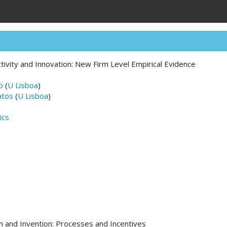
tivity and Innovation: New Firm Level Empirical Evidence
o
(
U Lisboa
)
atos
(
U Lisboa
)
ics
n and Invention: Processes and Incentives