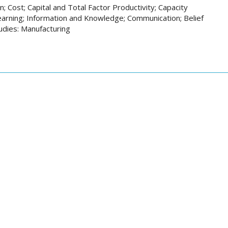
; Cost; Capital and Total Factor Productivity; Capacity
earning; Information and Knowledge; Communication; Belief
tudies: Manufacturing