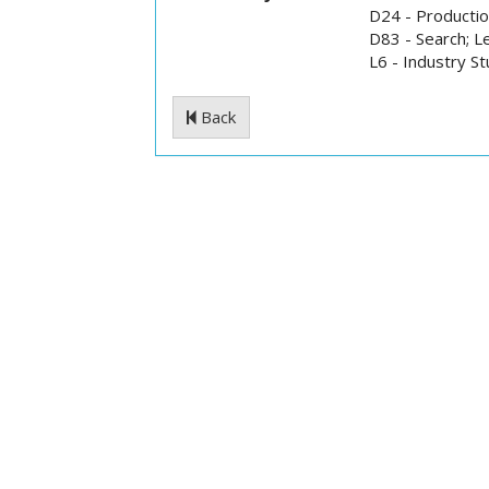
D24 - Production
D83 - Search; L
L6 - Industry S
Back