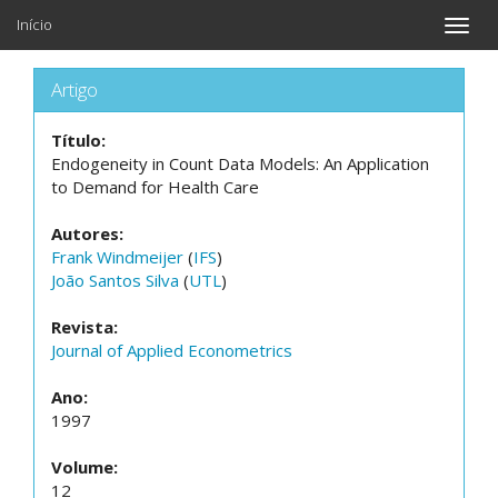
Início
Toggle
naviga
Artigo
Título:
Endogeneity in Count Data Models: An Application
to Demand for Health Care
Autores:
Frank Windmeijer
(
IFS
)
João Santos Silva
(
UTL
)
Revista:
Journal of Applied Econometrics
Ano:
1997
Volume:
12