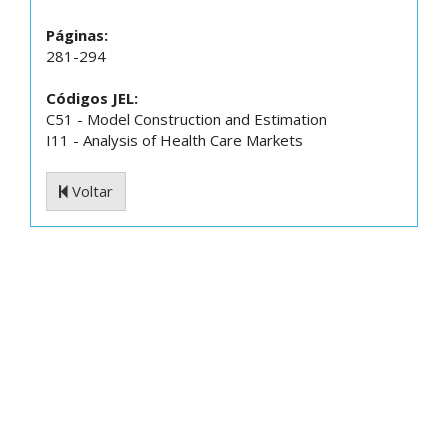
Páginas:
281-294
Códigos JEL:
C51 - Model Construction and Estimation
I11 - Analysis of Health Care Markets
Voltar