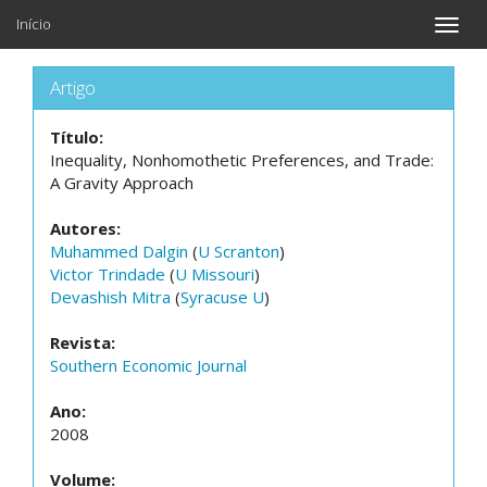
Início
Toggle
naviga
Artigo
Título:
Inequality, Nonhomothetic Preferences, and Trade:
A Gravity Approach
Autores:
Muhammed Dalgin
(
U Scranton
)
Victor Trindade
(
U Missouri
)
Devashish Mitra
(
Syracuse U
)
Revista:
Southern Economic Journal
Ano:
2008
Volume: