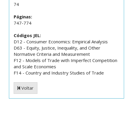
74
Páginas:
747-774
Códigos JEL:
D12 - Consumer Economics: Empirical Analysis
D63 - Equity, Justice, Inequality, and Other
Normative Criteria and Measurement
F12 - Models of Trade with Imperfect Competition
and Scale Economies
F14 - Country and Industry Studies of Trade
Voltar