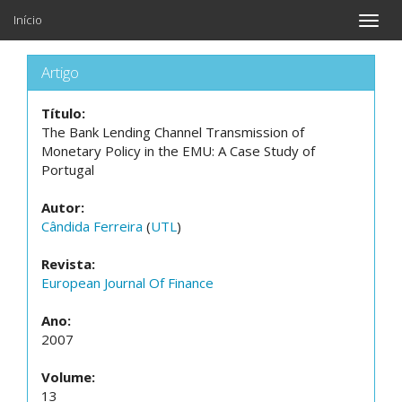
Início
Toggle
naviga
Artigo
Título:
The Bank Lending Channel Transmission of
Monetary Policy in the EMU: A Case Study of
Portugal
Autor:
Cândida Ferreira
(
UTL
)
Revista:
European Journal Of Finance
Ano:
2007
Volume:
13