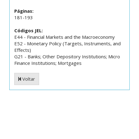
Páginas:
181-193
Códigos JEL:
E44 - Financial Markets and the Macroeconomy
E52 - Monetary Policy (Targets, Instruments, and
Effects)
G21 - Banks; Other Depository Institutions; Micro
Finance Institutions; Mortgages
Voltar