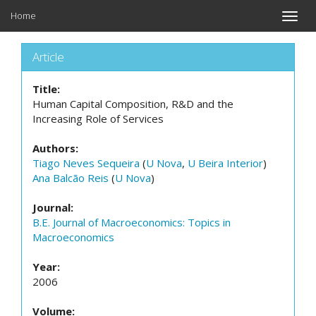
Home
Toggle
naviga
Article
Title:
Human Capital Composition, R&D and the
Increasing Role of Services
Authors:
Tiago Neves Sequeira
(
U Nova
,
U Beira Interior
)
Ana Balcão Reis
(
U Nova
)
Journal:
B.E. Journal of Macroeconomics: Topics in
Macroeconomics
Year:
2006
Volume: