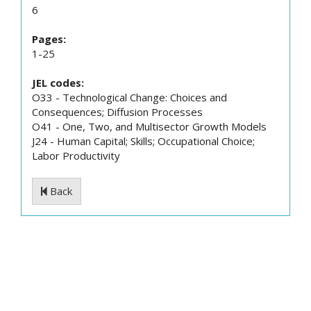
6
Pages:
1-25
JEL codes:
O33 - Technological Change: Choices and
Consequences; Diffusion Processes
O41 - One, Two, and Multisector Growth Models
J24 - Human Capital; Skills; Occupational Choice;
Labor Productivity
Back