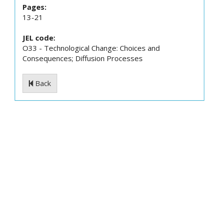
Pages:
13-21
JEL code:
O33 - Technological Change: Choices and
Consequences; Diffusion Processes
Back