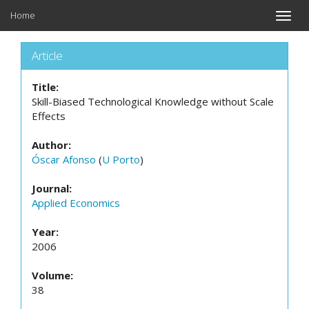
Home
Toggle
naviga
Article
Title:
Skill-Biased Technological Knowledge without Scale
Effects
Author:
Óscar Afonso
(
U Porto
)
Journal:
Applied Economics
Year:
2006
Volume:
38